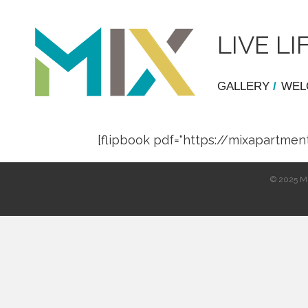
LIVE 
GALLERY
/
WEL
[flipbook pdf="https://mixapart
© 2025 Mi