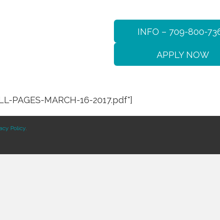
INFO – 709-800-73
APPLY NOW
LL-PAGES-MARCH-16-2017.pdf"]
acy Policy
.