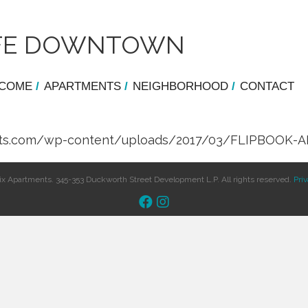
LIFE DOWNTOWN
COME
/
APARTMENTS
/
NEIGHBORHOOD
/
CONTACT
ments.com/wp-content/uploads/2017/03/FLIPBOOK-A
x Apartments. 345-353 Duckworth Street Development L.P. All rights reserved.
Priv